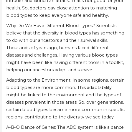
intruder and launch an attack. That's not good for your
health. So, doctors pay close attention to matching
blood types to keep everyone safe and healthy.
Why Do We Have Different Blood Types? Scientists
believe that the diversity in blood types has something
to do with our ancestors and their survival skills.
Thousands of years ago, humans faced different
diseases and challenges. Having various blood types
might have been like having different tools in a toolkit,
helping our ancestors adapt and survive.
Adapting to the Environment: In some regions, certain
blood types are more common. This adaptability
might be linked to the environment and the types of
diseases prevalent in those areas. So, over generations,
certain blood types became more common in specific
regions, contributing to the diversity we see today.
A-B-O Dance of Genes: The ABO system is like a dance