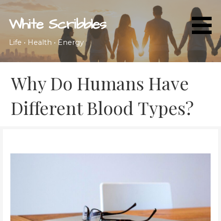
Skip
to
White Scribbles
content
Life • Health • Energy
Why Do Humans Have
Different Blood Types?