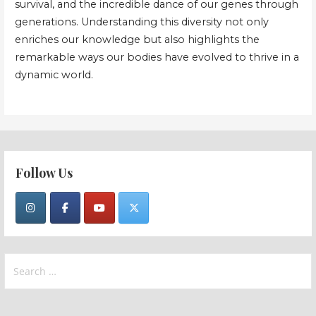
survival, and the incredible dance of our genes through
generations. Understanding this diversity not only
enriches our knowledge but also highlights the
remarkable ways our bodies have evolved to thrive in a
dynamic world.
Follow Us
Search
for: