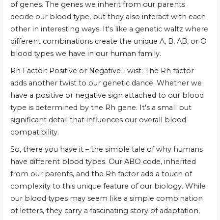
of genes. The genes we inherit from our parents
decide our blood type, but they also interact with each
other in interesting ways. It's like a genetic waltz where
different combinations create the unique A, B, AB, or O
blood types we have in our human family.
Rh Factor: Positive or Negative Twist: The Rh factor
adds another twist to our genetic dance. Whether we
have a positive or negative sign attached to our blood
type is determined by the Rh gene. It's a small but
significant detail that influences our overall blood
compatibility.
So, there you have it – the simple tale of why humans
have different blood types. Our ABO code, inherited
from our parents, and the Rh factor add a touch of
complexity to this unique feature of our biology. While
our blood types may seem like a simple combination
of letters, they carry a fascinating story of adaptation,