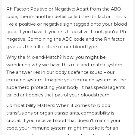
Rh Factor: Positive or Negative: Apart from the ABO
code, there's another detail called the Rh factor. This is
like a positive or negative sign tagged onto your blood
type. If you have it, you're Rh-positive. If not, you're Rh-
negative. Combining the ABO code and the Rh factor
gives us the full picture of our blood type.
Why the Mix-and-Match? Now, you might be
wondering why we have this mix-and-match system.
The answer lies in our body's defence squad – our
immune system. Imagine your immune system as the
superhero protecting your body. It has special agents
called antibodies that patrol your bloodstream.
Compatibility Matters: When it comes to blood
transfusions or organ transplants, compatibility is
crucial. If you receive blood that doesn't match your
code, your immune system might mistake it for an