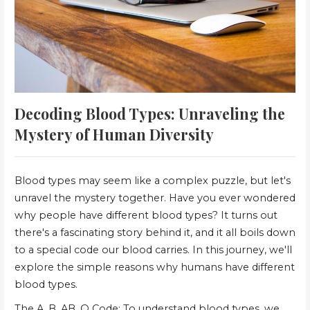
Decoding Blood Types: Unraveling the
Mystery of Human Diversity
Blood types may seem like a complex puzzle, but let's
unravel the mystery together. Have you ever wondered
why people have different blood types? It turns out
there's a fascinating story behind it, and it all boils down
to a special code our blood carries. In this journey, we'll
explore the simple reasons why humans have different
blood types.
The A, B, AB, O Code: To understand blood types, we