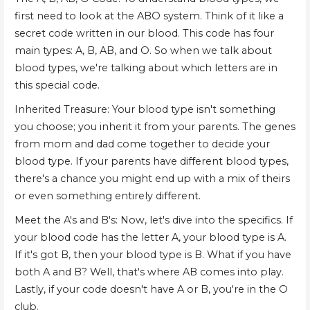
first need to look at the ABO system. Think of it like a
secret code written in our blood. This code has four
main types: A, B, AB, and O. So when we talk about
blood types, we're talking about which letters are in
this special code.
Inherited Treasure: Your blood type isn't something
you choose; you inherit it from your parents. The genes
from mom and dad come together to decide your
blood type. If your parents have different blood types,
there's a chance you might end up with a mix of theirs
or even something entirely different.
Meet the A's and B's: Now, let's dive into the specifics. If
your blood code has the letter A, your blood type is A.
If it's got B, then your blood type is B. What if you have
both A and B? Well, that's where AB comes into play.
Lastly, if your code doesn't have A or B, you're in the O
club.