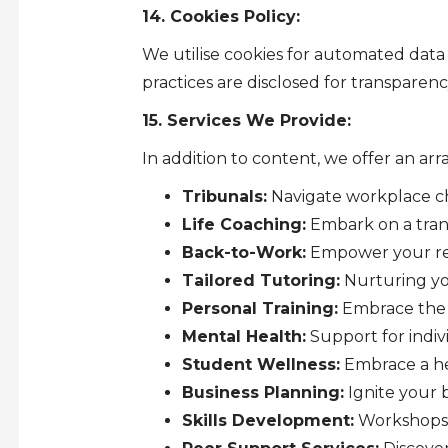
14. Cookies Policy:
We utilise cookies for automated data 
practices are disclosed for transparenc
15. Services We Provide:
In addition to content, we offer an arr
Tribunals:
Navigate workplace ch
Life Coaching:
Embark on a tran
Back-to-Work:
Empower your ret
Tailored Tutoring:
Nurturing yo
Personal Training:
Embrace the M
Mental Health:
Support for indiv
Student Wellness:
Embrace a hea
Business Planning:
Ignite your 
Skills Development:
Workshops o