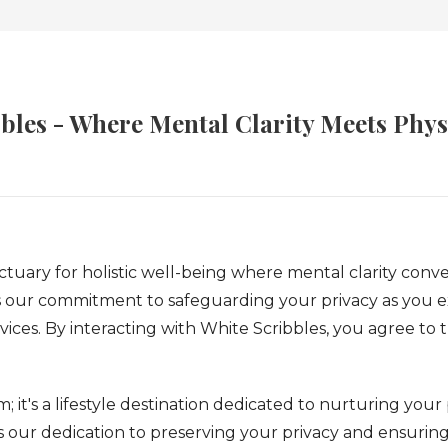
bles - Where Mental Clarity Meets Physi
uary for holistic well-being where mental clarity converg
s our commitment to safeguarding your privacy as you e
vices. By interacting with White Scribbles, you agree to
; it's a lifestyle destination dedicated to nurturing your
es our dedication to preserving your privacy and ensurin