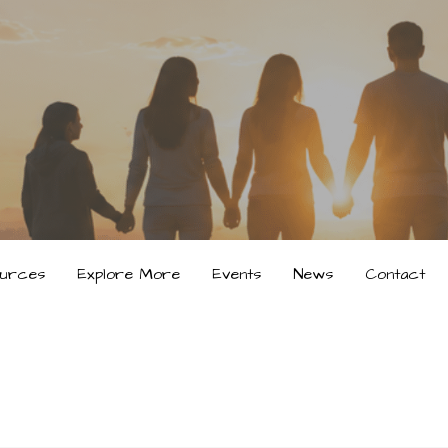
urces
Explore More
Events
News
Contact