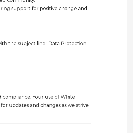
led community.
ring support for positive change and
th the subject line "Data Protection
d compliance. Your use of White
y for updates and changes as we strive