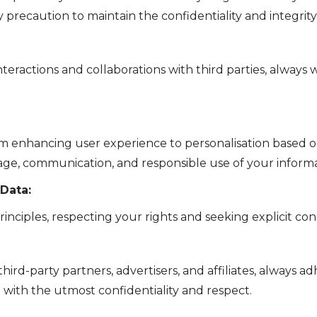
 precaution to maintain the confidentiality and integrity
teractions and collaborations with third parties, always
om enhancing user experience to personalisation based 
rage, communication, and responsible use of your informa
 Data:
rinciples, respecting your rights and seeking explicit c
ird-party partners, advertisers, and affiliates, always a
d with the utmost confidentiality and respect.