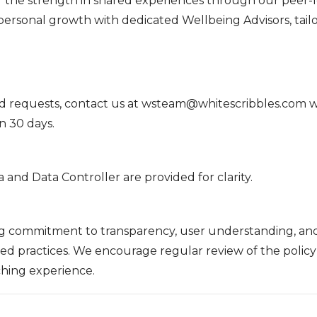
 the strength in shared experiences through our peer-
rsonal growth with dedicated Wellbeing Advisors, tailo
d requests, contact us at wsteam@whitescribbles.com wi
in 30 days.
a and Data Controller are provided for clarity.
ing commitment to transparency, user understanding, an
ned practices. We encourage regular review of the polic
ching experience.