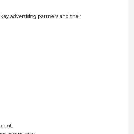
 key advertising partners and their
pment.