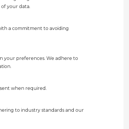
 of your data.
 with a commitment to avoiding
on your preferences. We adhere to
tion.
onsent when required.
dhering to industry standards and our