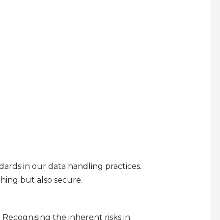
rds in our data handling practices.
ching but also secure.
 Recognising the inherent risks in