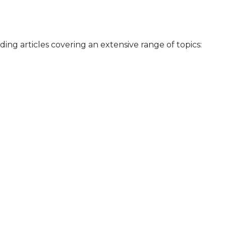
iding articles covering an extensive range of topics: