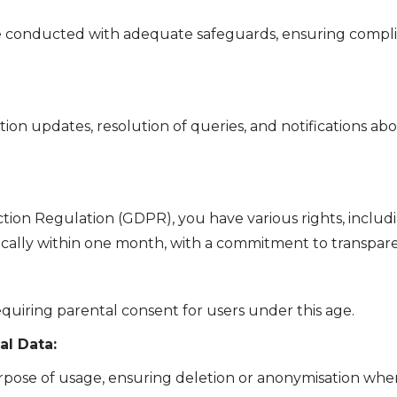
re conducted with adequate safeguards, ensuring compli
on updates, resolution of queries, and notifications abo
tion Regulation (GDPR), you have various rights, includi
ically within one month, with a commitment to transpar
quiring parental consent for users under this age.
l Data:
rpose of usage, ensuring deletion or anonymisation when