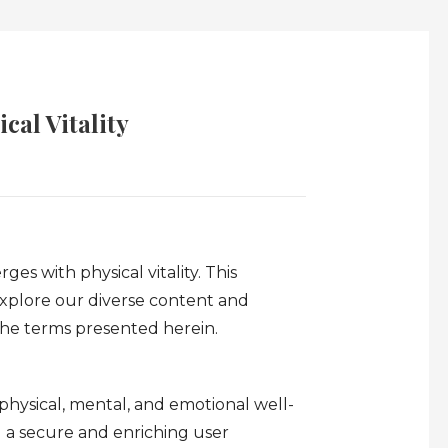
cal Vitality
es with physical vitality. This
xplore our diverse content and
 the terms presented herein.
 physical, mental, and emotional well-
g a secure and enriching user