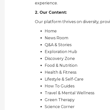
experience.
2. Our Content:
Our platform thrives on diversity, prov
Home
News Room
Q&A & Stories
Exploration Hub
Discovery Zone
Food & Nutrition
Health & Fitness
Lifestyle & Self-Care
How To Guides
Travel & Mental Wellness
Green Therapy
Science Corner