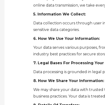
online data transmission, we take every
5. Information We Collect:
Data collection occurs through user in
sensitive data categories.
6. How We Use Your Information:
Your data serves various purposes, fr
industry best practices for secure sto
7. Legal Bases For Processing Your
Data processing is grounded in legal p
8. How We Share Your Information:
We may share your data with trusted th
business practices. Your data is treate