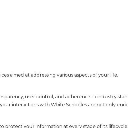
ices aimed at addressing various aspects of your life.
arency, user control, and adherence to industry standa
 your interactions with White Scribbles are not only enri
protect your information at every stage of its lifecycle.