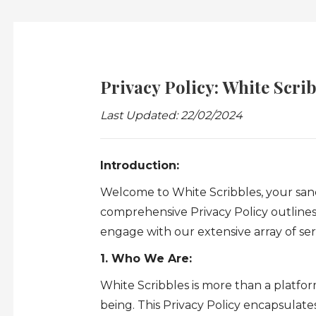
Privacy Policy: White Scrib
Last Updated: 22/02/2024
Introduction:
Welcome to White Scribbles, your sanct
comprehensive Privacy Policy outline
engage with our extensive array of ser
1. Who We Are:
White Scribbles is more than a platform
being. This Privacy Policy encapsulat