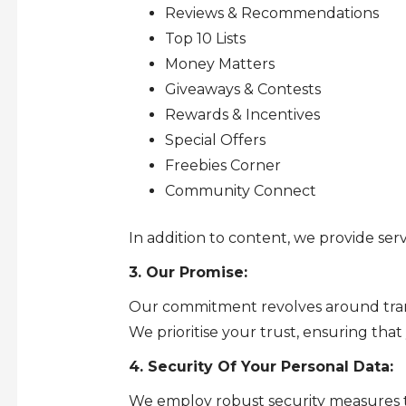
Reviews & Recommendations
Top 10 Lists
Money Matters
Giveaways & Contests
Rewards & Incentives
Special Offers
Freebies Corner
Community Connect
In addition to content, we provide serv
3. Our Promise:
Our commitment revolves around transp
We prioritise your trust, ensuring that
4. Security Of Your Personal Data:
We employ robust security measures to 