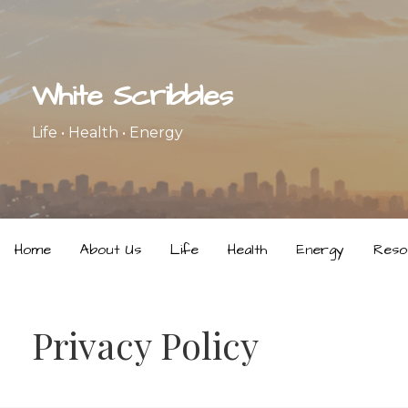
Skip
to
content
White Scribbles
Life • Health • Energy
Home
About Us
Life
Health
Energy
Reso
Privacy Policy