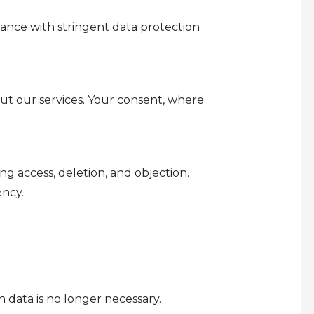
ance with stringent data protection
ut our services. Your consent, where
ng access, deletion, and objection.
ency.
 data is no longer necessary.