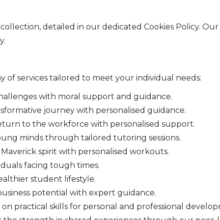
collection, detailed in our dedicated Cookies Policy. Our
y.
ay of services tailored to meet your individual needs:
allenges with moral support and guidance.
sformative journey with personalised guidance.
urn to the workforce with personalised support.
ung minds through tailored tutoring sessions.
averick spirit with personalised workouts.
iduals facing tough times.
lthier student lifestyle.
business potential with expert guidance.
n practical skills for personal and professional develo