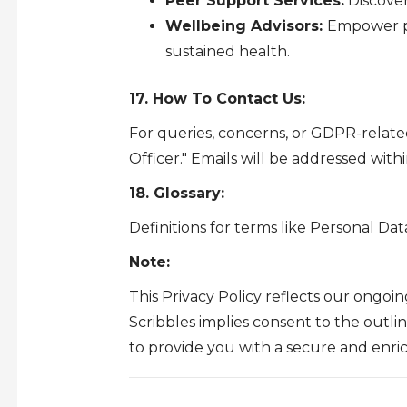
Peer Support Services:
Discover
Wellbeing Advisors:
Empower pe
sustained health.
17. How To Contact Us:
For queries, concerns, or GDPR-relate
Officer." Emails will be addressed with
18. Glossary:
Definitions for terms like Personal Dat
Note:
This Privacy Policy reflects our ongo
Scribbles implies consent to the outli
to provide you with a secure and enri