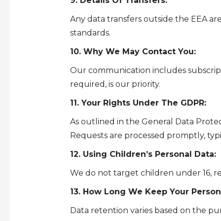
9. Details Of Transfers:
Any data transfers outside the EEA a
standards.
10. Why We May Contact You:
Our communication includes subscripti
required, is our priority.
11. Your Rights Under The GDPR:
As outlined in the General Data Protec
Requests are processed promptly, typ
12. Using Children’s Personal Data:
We do not target children under 16, re
13. How Long We Keep Your Persona
Data retention varies based on the pu