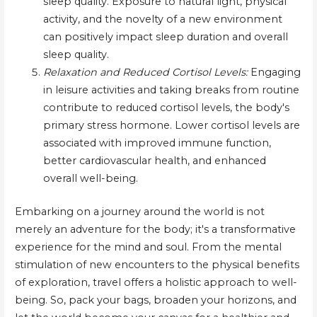
sleep quality. Exposure to natural light, physical
activity, and the novelty of a new environment
can positively impact sleep duration and overall
sleep quality.
Relaxation and Reduced Cortisol Levels:
Engaging
in leisure activities and taking breaks from routine
contribute to reduced cortisol levels, the body's
primary stress hormone. Lower cortisol levels are
associated with improved immune function,
better cardiovascular health, and enhanced
overall well-being.
Embarking on a journey around the world is not
merely an adventure for the body; it's a transformative
experience for the mind and soul. From the mental
stimulation of new encounters to the physical benefits
of exploration, travel offers a holistic approach to well-
being. So, pack your bags, broaden your horizons, and