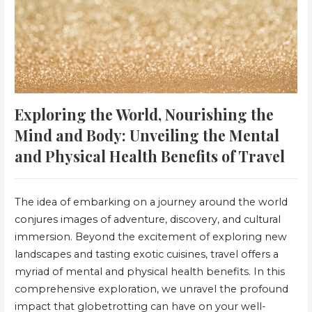
Exploring the World, Nourishing the
Mind and Body: Unveiling the Mental
and Physical Health Benefits of Travel
The idea of embarking on a journey around the world
conjures images of adventure, discovery, and cultural
immersion. Beyond the excitement of exploring new
landscapes and tasting exotic cuisines, travel offers a
myriad of mental and physical health benefits. In this
comprehensive exploration, we unravel the profound
impact that globetrotting can have on your well-