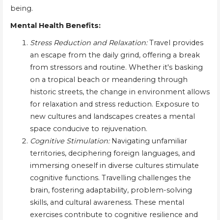
being.
Mental Health Benefits:
Stress Reduction and Relaxation:
Travel provides
an escape from the daily grind, offering a break
from stressors and routine. Whether it's basking
on a tropical beach or meandering through
historic streets, the change in environment allows
for relaxation and stress reduction. Exposure to
new cultures and landscapes creates a mental
space conducive to rejuvenation.
Cognitive Stimulation:
Navigating unfamiliar
territories, deciphering foreign languages, and
immersing oneself in diverse cultures stimulate
cognitive functions. Travelling challenges the
brain, fostering adaptability, problem-solving
skills, and cultural awareness. These mental
exercises contribute to cognitive resilience and