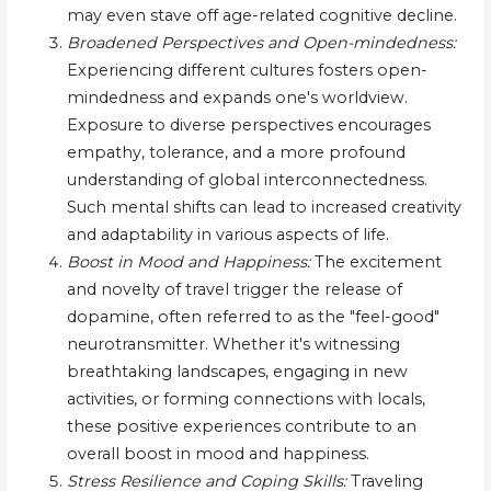
may even stave off age-related cognitive decline.
Broadened Perspectives and Open-mindedness:
Experiencing different cultures fosters open-
mindedness and expands one's worldview.
Exposure to diverse perspectives encourages
empathy, tolerance, and a more profound
understanding of global interconnectedness.
Such mental shifts can lead to increased creativity
and adaptability in various aspects of life.
Boost in Mood and Happiness:
The excitement
and novelty of travel trigger the release of
dopamine, often referred to as the "feel-good"
neurotransmitter. Whether it's witnessing
breathtaking landscapes, engaging in new
activities, or forming connections with locals,
these positive experiences contribute to an
overall boost in mood and happiness.
Stress Resilience and Coping Skills:
Traveling