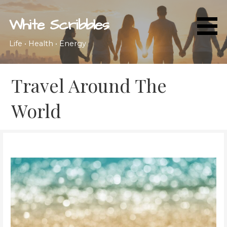
Skip
to
White Scribbles
content
Life • Health • Energy
Travel Around The
World