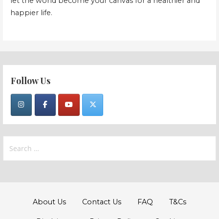
let the world become your canvas for a healthier and
happier life.
Follow Us
Search
for:
About Us
Contact Us
FAQ
T&Cs