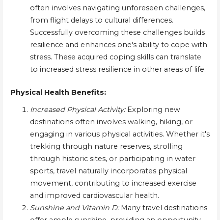
often involves navigating unforeseen challenges,
from flight delays to cultural differences.
Successfully overcoming these challenges builds
resilience and enhances one's ability to cope with
stress. These acquired coping skills can translate
to increased stress resilience in other areas of life.
Physical Health Benefits:
Increased Physical Activity:
Exploring new
destinations often involves walking, hiking, or
engaging in various physical activities. Whether it's
trekking through nature reserves, strolling
through historic sites, or participating in water
sports, travel naturally incorporates physical
movement, contributing to increased exercise
and improved cardiovascular health.
Sunshine and Vitamin D:
Many travel destinations