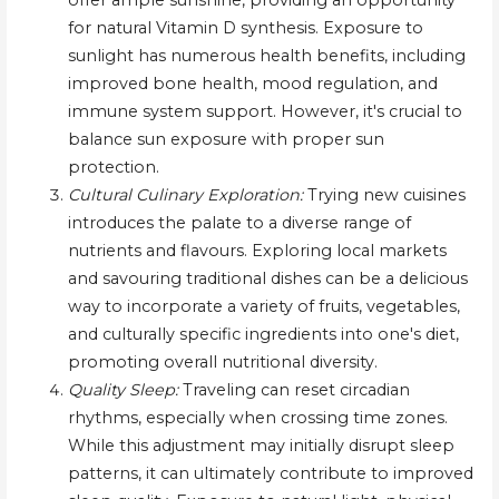
offer ample sunshine, providing an opportunity
for natural Vitamin D synthesis. Exposure to
sunlight has numerous health benefits, including
improved bone health, mood regulation, and
immune system support. However, it's crucial to
balance sun exposure with proper sun
protection.
Cultural Culinary Exploration:
Trying new cuisines
introduces the palate to a diverse range of
nutrients and flavours. Exploring local markets
and savouring traditional dishes can be a delicious
way to incorporate a variety of fruits, vegetables,
and culturally specific ingredients into one's diet,
promoting overall nutritional diversity.
Quality Sleep:
Traveling can reset circadian
rhythms, especially when crossing time zones.
While this adjustment may initially disrupt sleep
patterns, it can ultimately contribute to improved