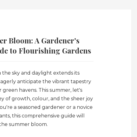
r Bloom: A Gardener's
e to Flourishing Gardens
 the sky and daylight extends its
erly anticipate the vibrant tapestry
 green havens. This summer, let's
y of growth, colour, and the sheer joy
you're a seasoned gardener or a novice
ants, this comprehensive guide will
 the summer bloom.