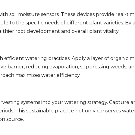
th soil moisture sensors. These devices provide real-time
le to the specific needs of different plant varieties. By
hier root development and overall plant vitality.
fficient watering practices. Apply a layer of organic mu
ive barrier, reducing evaporation, suppressing weeds, and
proach maximizes water efficiency.
rvesting systems into your watering strategy. Capture an
 periods. This sustainable practice not only conserves wat
on source.