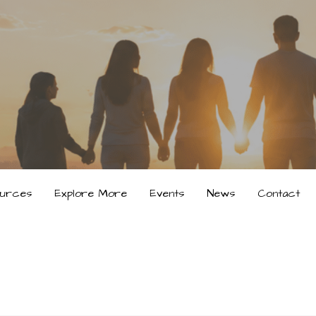
urces
Explore More
Events
News
Contact