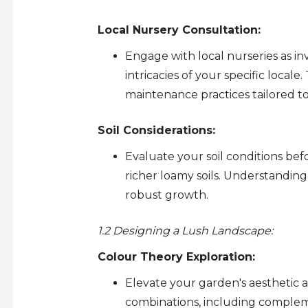
Local Nursery Consultation:
Engage with local nurseries as 
intricacies of your specific local
maintenance practices tailored to
Soil Considerations:
Evaluate your soil conditions befo
richer loamy soils. Understanding
robust growth.
1.2 Designing a Lush Landscape:
Colour Theory Exploration:
Elevate your garden's aesthetic 
combinations, including complem