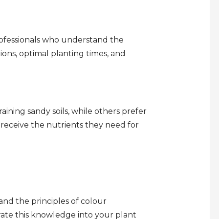
rofessionals who understand the
tions, optimal planting times, and
aining sandy soils, while others prefer
 receive the nutrients they need for
nd the principles of colour
te this knowledge into your plant