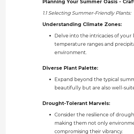
Planning Your Summer Oasis - Craf
1.1 Selecting Summer-Friendly Plants:
Understanding Climate Zones:
Delve into the intricacies of your 
temperature ranges and precipitat
environment.
Diverse Plant Palette:
Expand beyond the typical summe
beautifully but are also well-sui
Drought-Tolerant Marvels:
Consider the resilience of drough
making them not only environmen
compromising their vibrancy.