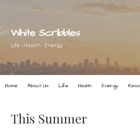
Skip
to
content
White Scribbles
Life • Health • Energy
Home
About Us
Life
Health
Energy
Reso
This Summer