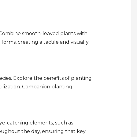
. Combine smooth-leaved plants with
orms, creating a tactile and visually
ies. Explore the benefits of planting
tilization. Companion planting
eye-catching elements, such as
hroughout the day, ensuring that key