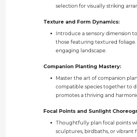
selection for visually striking ar
Texture and Form Dynamics:
Introduce a sensory dimension t
those featuring textured foliage.
engaging landscape.
Companion Planting Mastery:
Master the art of companion plan
compatible species together to d
promotes a thriving and harmon
Focal Points and Sunlight Choreog
Thoughtfully plan focal points w
sculptures, birdbaths, or vibrant