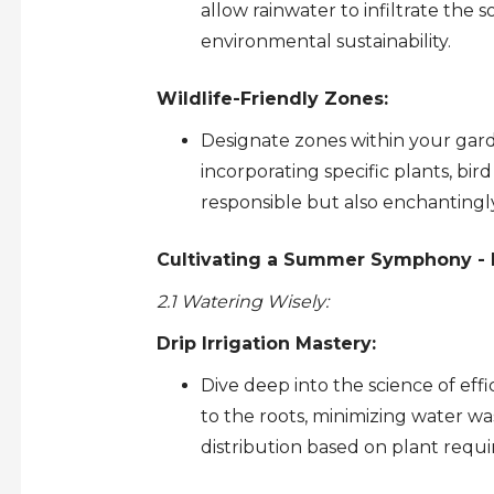
allow rainwater to infiltrate the
environmental sustainability.
Wildlife-Friendly Zones:
Designate zones within your garden
incorporating specific plants, bir
responsible but also enchantingl
Cultivating a Summer Symphony - N
2.1 Watering Wisely:
Drip Irrigation Mastery:
Dive deep into the science of effi
to the roots, minimizing water w
distribution based on plant requ