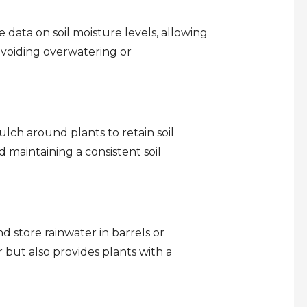
 data on soil moisture levels, allowing
 avoiding overwatering or
lch around plants to retain soil
 maintaining a consistent soil
d store rainwater in barrels or
er but also provides plants with a