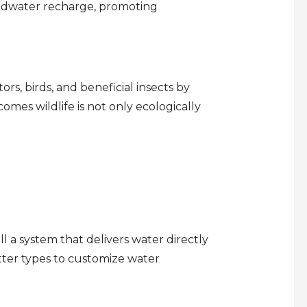
oundwater recharge, promoting
ors, birds, and beneficial insects by
comes wildlife is not only ecologically
ll a system that delivers water directly
tter types to customize water