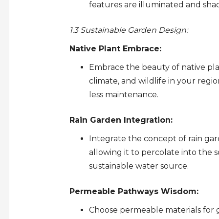
features are illuminated and shad
1.3 Sustainable Garden Design:
Native Plant Embrace:
Embrace the beauty of native plan
climate, and wildlife in your regi
less maintenance.
Rain Garden Integration:
Integrate the concept of rain gar
allowing it to percolate into the 
sustainable water source.
Permeable Pathways Wisdom:
Choose permeable materials for g