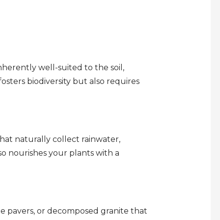
erently well-suited to the soil,
osters biodiversity but also requires
at naturally collect rainwater,
lso nourishes your plants with a
le pavers, or decomposed granite that