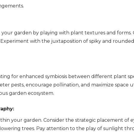
rangements.
o your garden by playing with plant textures and forms
 Experiment with the juxtaposition of spiky and rounded f
ting for enhanced symbiosis between different plant spec
eter pests, encourage pollination, and maximize space u
ious garden ecosystem.
raphy:
ithin your garden. Consider the strategic placement of 
 flowering trees. Pay attention to the play of sunlight t