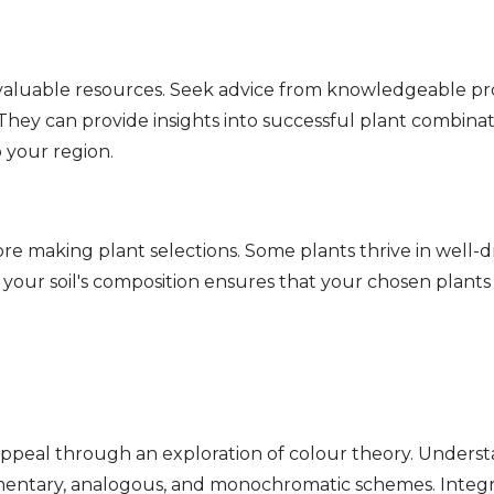
invaluable resources. Seek advice from knowledgeable p
e. They can provide insights into successful plant combina
 your region.
re making plant selections. Some plants thrive in well-dr
 your soil's composition ensures that your chosen plants
appeal through an exploration of colour theory. Understa
entary, analogous, and monochromatic schemes. Integra