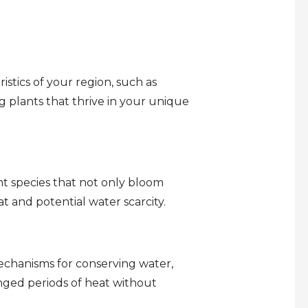
ristics of your region, such as
g plants that thrive in your unique
t species that not only bloom
t and potential water scarcity.
mechanisms for conserving water,
nged periods of heat without