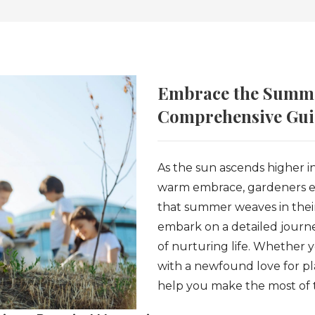
Embrace the Summe
Comprehensive Guid
As the sun ascends higher in
warm embrace, gardeners eag
that summer weaves in their
embark on a detailed journe
of nurturing life. Whether 
with a newfound love for pl
help you make the most of