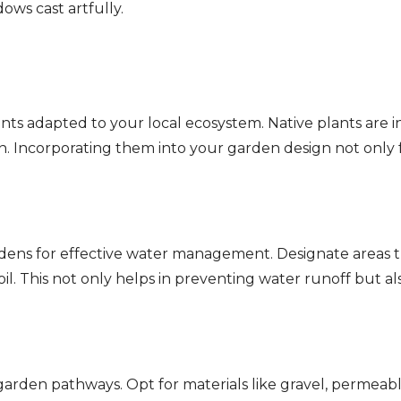
ows cast artfully.
ts adapted to your local ecosystem. Native plants are inh
on. Incorporating them into your garden design not only f
dens for effective water management. Designate areas th
soil. This not only helps in preventing water runoff but a
arden pathways. Opt for materials like gravel, permeab