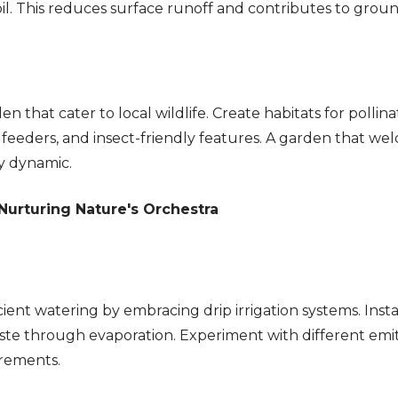
 soil. This reduces surface runoff and contributes to gr
 that cater to local wildlife. Create habitats for pollinat
d feeders, and insect-friendly features. A garden that wel
y dynamic.
urturing Nature's Orchestra
cient watering by embracing drip irrigation systems. Insta
aste through evaporation. Experiment with different emi
irements.