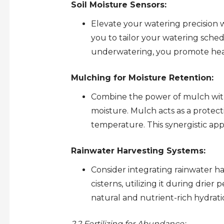
Soil Moisture Sensors:
Elevate your watering precision wi
you to tailor your watering schedu
underwatering, you promote healt
Mulching for Moisture Retention:
Combine the power of mulch with e
moisture. Mulch acts as a protect
temperature. This synergistic ap
Rainwater Harvesting Systems:
Consider integrating rainwater ha
cisterns, utilizing it during drier
natural and nutrient-rich hydrati
2.2 Fertilizing for Abundance: