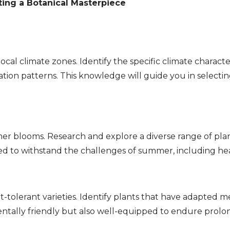
ting a Botanical Masterpiece
local climate zones. Identify the specific climate characte
ion patterns. This knowledge will guide you in selectin
r blooms. Research and explore a diverse range of plan
ted to withstand the challenges of summer, including hea
t-tolerant varieties. Identify plants that have adapted 
tally friendly but also well-equipped to endure prolo