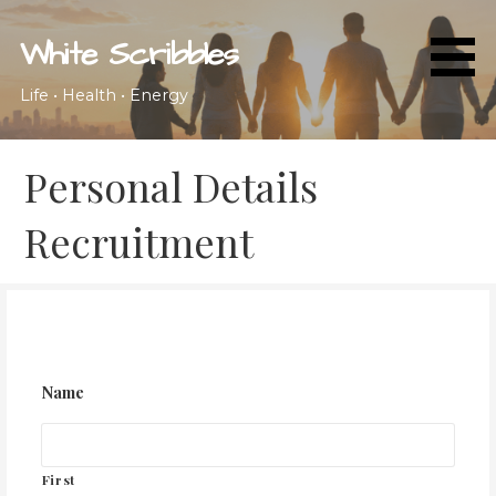
Skip
to
White Scribbles
content
Life • Health • Energy
Personal Details
Recruitment
Name
First