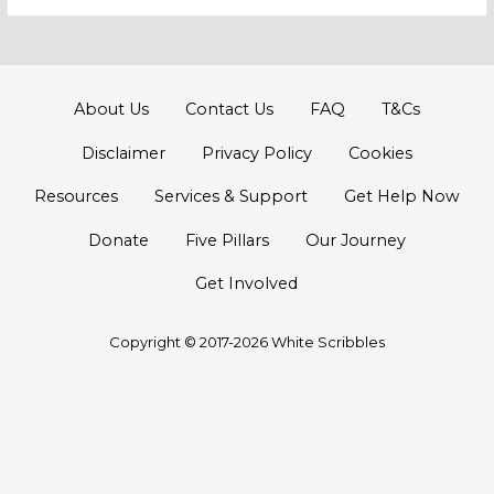
for:
About Us
Contact Us
FAQ
T&Cs
Disclaimer
Privacy Policy
Cookies
Resources
Services & Support
Get Help Now
Donate
Five Pillars
Our Journey
Get Involved
Copyright © 2017-2026 White Scribbles