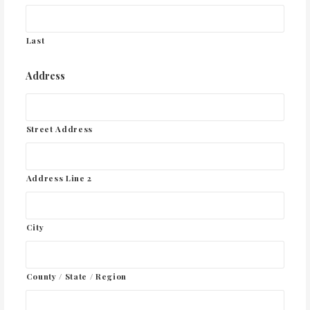
Last
Address
Street Address
Address Line 2
City
County / State / Region