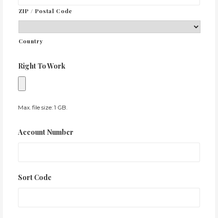
ZIP / Postal Code
Country
Right To Work
Max. file size: 1 GB.
Account Number
Sort Code