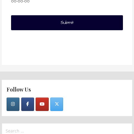
00-00-00
Follow Us
Search