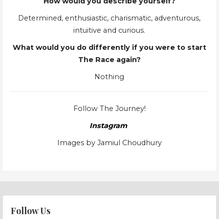
How would you describe yourself?
Determined, enthusiastic, charismatic, adventurous,
intuitive and curious.
What would you do differently if you were to start
The Race again?
Nothing
Follow The Journey!
Instagram
Images by Jamiul Choudhury
Follow Us