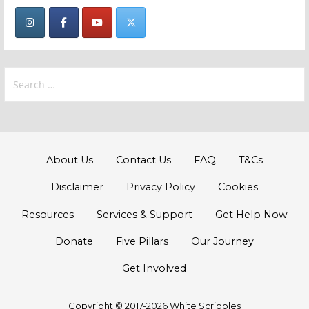
Search
for:
About Us
Contact Us
FAQ
T&Cs
Disclaimer
Privacy Policy
Cookies
Resources
Services & Support
Get Help Now
Donate
Five Pillars
Our Journey
Get Involved
Copyright © 2017-2026 White Scribbles