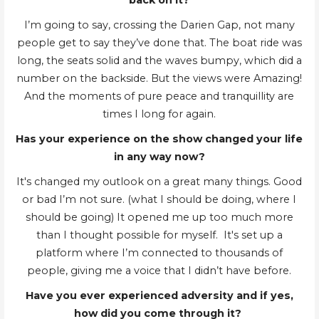
back on it?
I’m going to say, crossing the Darien Gap, not many
people get to say they’ve done that. The boat ride was
long, the seats solid and the waves bumpy, which did a
number on the backside. But the views were Amazing!
And the moments of pure peace and tranquillity are
times I long for again.
Has your experience on the show changed your life
in any way now?
It's changed my outlook on a great many things. Good
or bad I’m not sure. (what I should be doing, where I
should be going) It opened me up too much more
than I thought possible for myself. It's set up a
platform where I’m connected to thousands of
people, giving me a voice that I didn’t have before.
Have you ever experienced adversity and if yes,
how did you come through it?