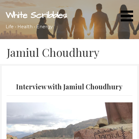
Skip
to
White Scribbles
content
Life • Health • Energy
Jamiul Choudhury
Interview with Jamiul Choudhury