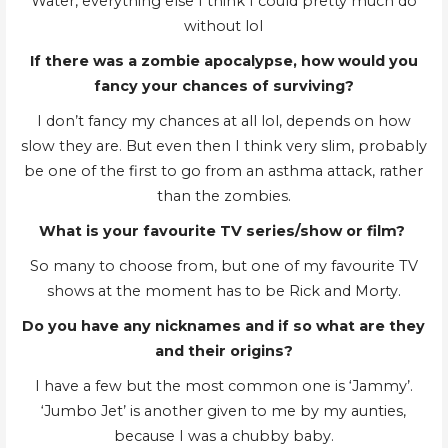
Water, everything else I think I could pretty much do
without lol
If there was a zombie apocalypse, how would you
fancy your chances of surviving?
I don’t fancy my chances at all lol, depends on how
slow they are. But even then I think very slim, probably
be one of the first to go from an asthma attack, rather
than the zombies.
What is your favourite TV series/show or film?
So many to choose from, but one of my favourite TV
shows at the moment has to be Rick and Morty.
Do you have any nicknames and if so what are they
and their origins?
I have a few but the most common one is ‘Jammy’.
‘Jumbo Jet’ is another given to me by my aunties,
because I was a chubby baby.