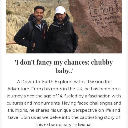
'I don't fancy my chances; chubby
baby..'
A Down-to-Earth Explorer with a Passion for
Adventure. From his roots in the UK, he has been on a
journey since the age of 14, fueled by a fascination with
cultures and monuments. Having faced challenges and
triumphs, he shares his unique perspective on life and
travel. Join us as we delve into the captivating story of
this extraordinary individual.