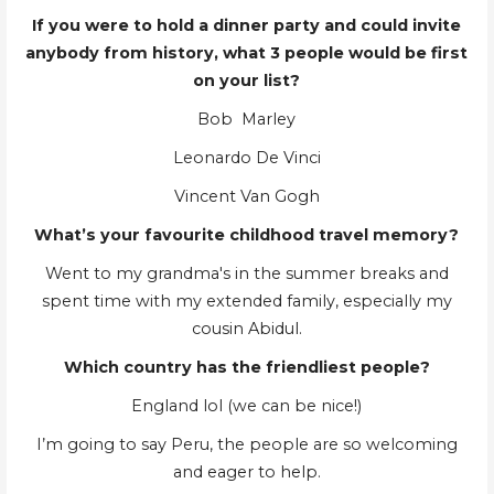
If you were to hold a dinner party and could invite
anybody from history, what 3 people would be first
on your list?
Bob Marley
Leonardo De Vinci
Vincent Van Gogh
What’s your favourite childhood travel memory?
Went to my grandma's in the summer breaks and
spent time with my extended family, especially my
cousin Abidul.
Which country has the friendliest people?
England lol (we can be nice!)
I’m going to say Peru, the people are so welcoming
and eager to help.