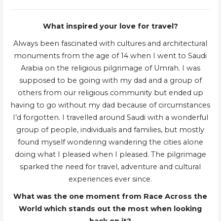
What inspired your love for travel?
Always been fascinated with cultures and architectural
monuments from the age of 14 when I went to Saudi
Arabia on the religious pilgrimage of Umrah. I was
supposed to be going with my dad and a group of
others from our religious community but ended up
having to go without my dad because of circumstances
I’d forgotten. I travelled around Saudi with a wonderful
group of people, individuals and families, but mostly
found myself wondering wandering the cities alone
doing what I pleased when I pleased. The pilgrimage
sparked the need for travel, adventure and cultural
experiences ever since.
What was the one moment from Race Across the
World which stands out the most when looking