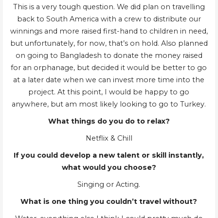
This is a very tough question. We did plan on travelling
back to South America with a crew to distribute our
winnings and more raised first-hand to children in need,
but unfortunately, for now, that’s on hold. Also planned
on going to Bangladesh to donate the money raised
for an orphanage, but decided it would be better to go
at a later date when we can invest more time into the
project. At this point, I would be happy to go
anywhere, but am most likely looking to go to Turkey.
What things do you do to relax?
Netflix & Chill
If you could develop a new talent or skill instantly,
what would you choose?
Singing or Acting.
What is one thing you couldn’t travel without?