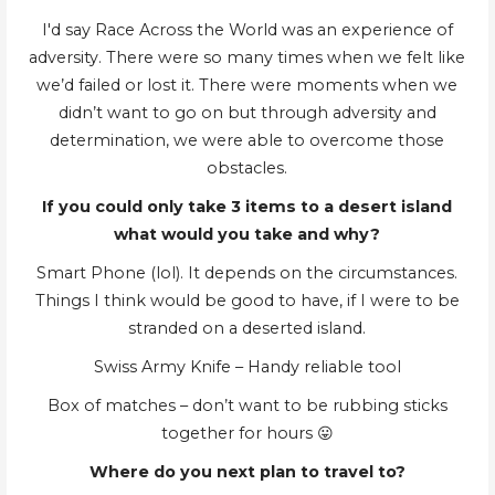
I'd say Race Across the World was an experience of
adversity. There were so many times when we felt like
we’d failed or lost it. There were moments when we
didn’t want to go on but through adversity and
determination, we were able to overcome those
obstacles.
If you could only take 3 items to a desert island
what would you take and why?
Smart Phone (lol). It depends on the circumstances.
Things I think would be good to have, if I were to be
stranded on a deserted island.
Swiss Army Knife – Handy reliable tool
Box of matches – don’t want to be rubbing sticks
together for hours 😛
Where do you next plan to travel to?