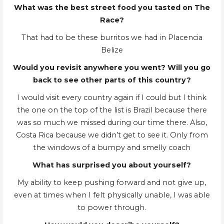
What was the best street food you tasted on The
Race?
That had to be these burritos we had in Placencia
Belize
Would you revisit anywhere you went? Will you go
back to see other parts of this country?
I would visit every country again if I could but I think
the one on the top of the list is Brazil because there
was so much we missed during our time there. Also,
Costa Rica because we didn’t get to see it. Only from
the windows of a bumpy and smelly coach
What has surprised you about yourself?
My ability to keep pushing forward and not give up,
even at times when I felt physically unable, I was able
to power through.