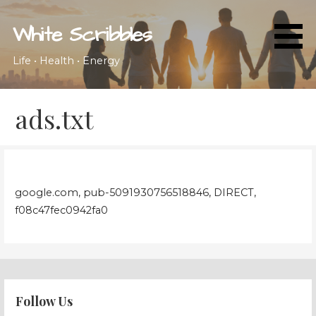
Skip
to
White Scribbles
content
Life • Health • Energy
ads.txt
google.com, pub-5091930756518846, DIRECT,
f08c47fec0942fa0
Follow Us