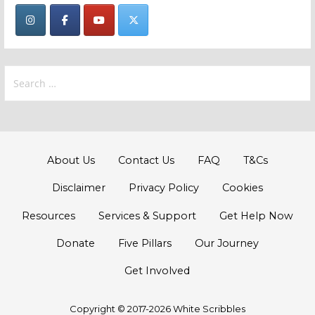
Search
for:
About Us
Contact Us
FAQ
T&Cs
Disclaimer
Privacy Policy
Cookies
Resources
Services & Support
Get Help Now
Donate
Five Pillars
Our Journey
Get Involved
Copyright © 2017-2026 White Scribbles